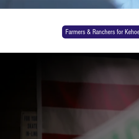
Farmers & Ranchers for Keho