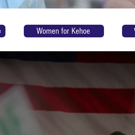
Women for Kehoe
e