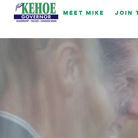
Meet Mike
Join 