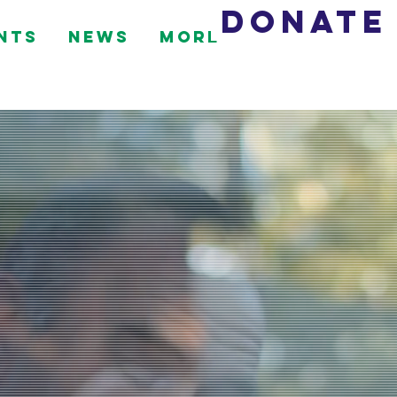
DONATE
nts
News
More