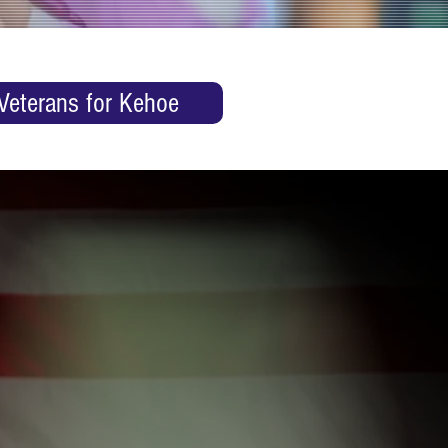
Veterans for Kehoe