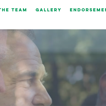
the Team
Gallery
Endorseme