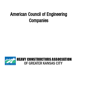
American Council of Engineering
Companies
Heavy Constructors of Greater Kansas
City