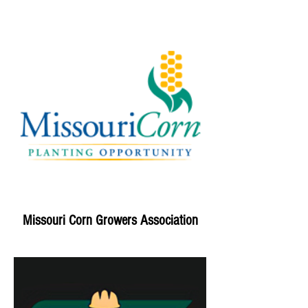
Missouri Corn Growers Association