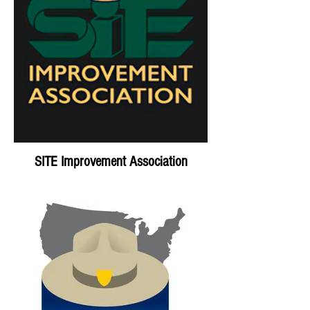
SITE Improvement Association