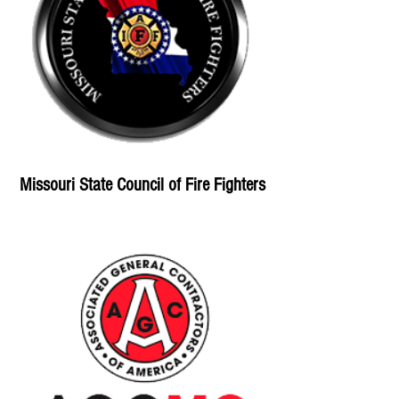
Missouri State Council of Fire Fighters