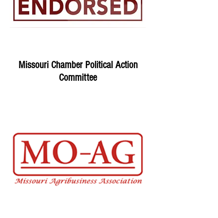
Missouri Chamber Political Action
Committee