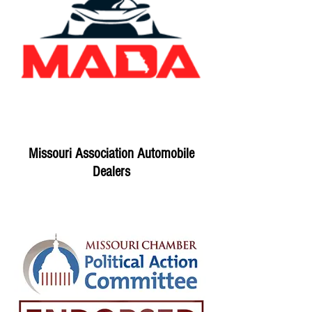
Missouri Association Automobile
Dealers