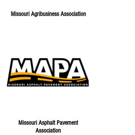
Missouri Agribusiness Association
Missouri Asphalt Pavement
Association