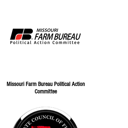
Missouri Farm Bureau Political Action
Committee