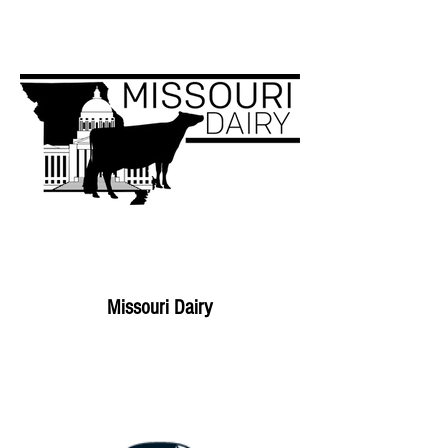
Missouri Dairy