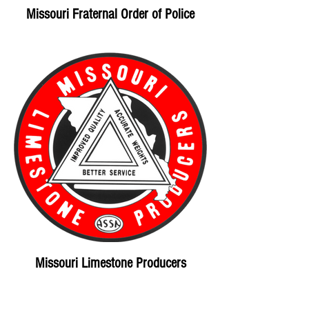
Missouri Fraternal Order of Police
Missouri Limestone Producers