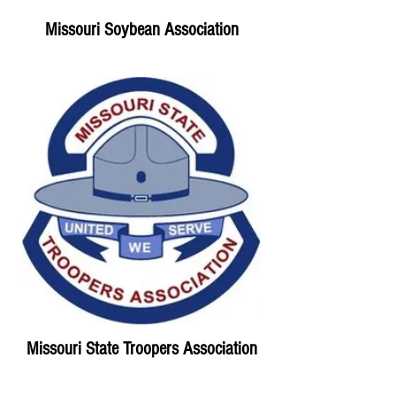
Missouri Soybean Association
Missouri State Troopers Association