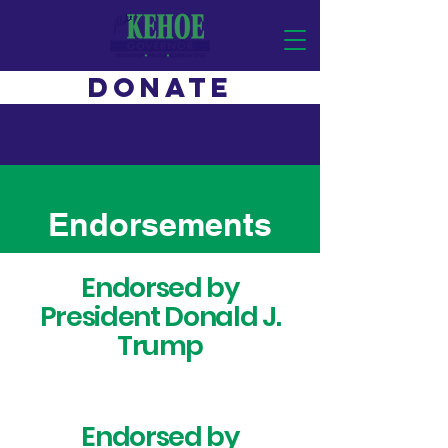
DONATE
Endorsements
Endorsed by
President Donald J.
Trump
Endorsed by