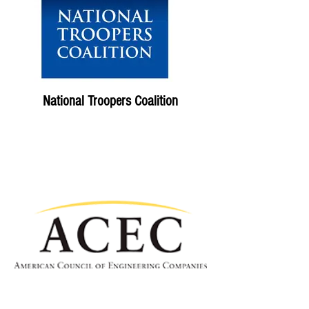
National Troopers Coalition