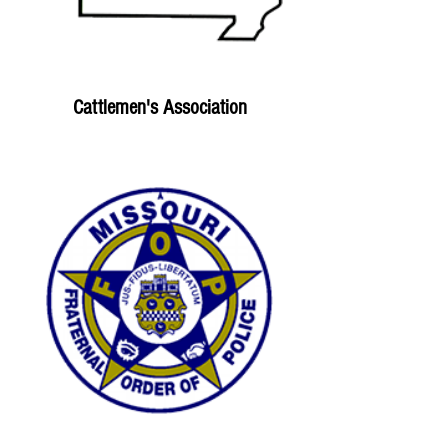
Cattlemen's Association