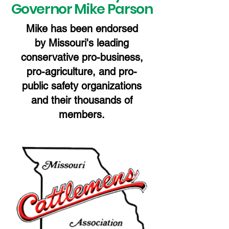
Governor Mike Parson
Mike has been endorsed
by Missouri's leading
conservative pro-business,
pro-agriculture, and pro-
public safety organizations
and their thousands of
members.