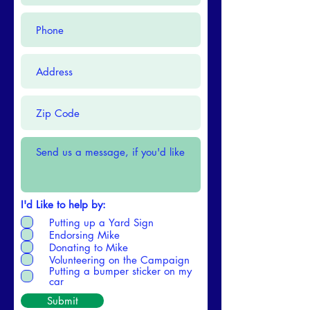
I'd Like to help by:
Putting up a Yard Sign
Endorsing Mike
Donating to Mike
Volunteering on the Campaign
Putting a bumper sticker on my
car
Submit