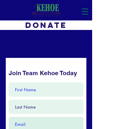
DONATE
Join Team Kehoe Today