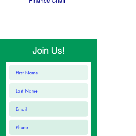
Finance Chair
Join Us!