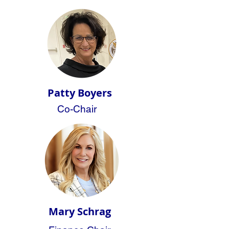
Patty Boyers
Co-Chair
Mary Schrag