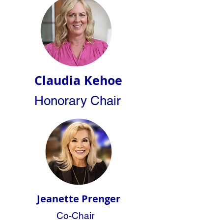
Claudia Kehoe
Honorary Chair
Jeanette Prenger
Co-Chair