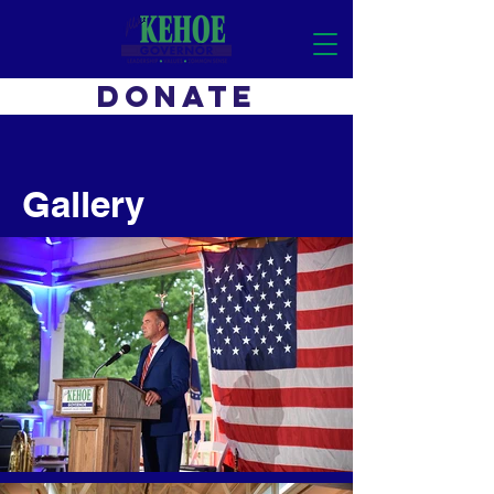
DONATE
Gallery