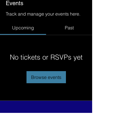
Events
Track and manage your events here.
Upcoming
Past
No tickets or RSVPs yet
Browse events