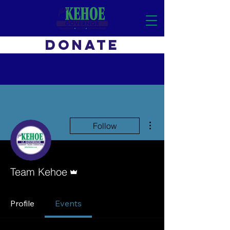
DONATE
More actions
Follow
Admin
Team Kehoe
Profile
Events