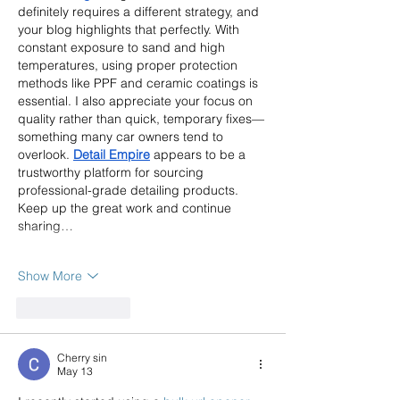
definitely requires a different strategy, and 
your blog highlights that perfectly. With 
constant exposure to sand and high 
temperatures, using proper protection 
methods like PPF and ceramic coatings is 
essential. I also appreciate your focus on 
quality rather than quick, temporary fixes—
something many car owners tend to 
overlook. 
Detail Empire
 appears to be a 
trustworthy platform for sourcing 
professional-grade detailing products. 
Keep up the great work and continue 
sharing…
Show More
Like
Reply
Cherry sin
May 13