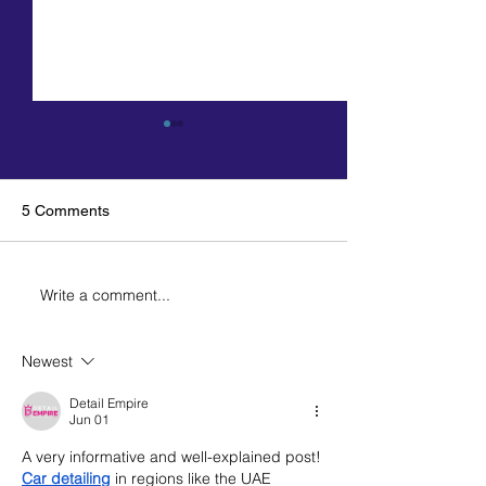
5 Comments
Write a comment...
The Missouri Chamber
Automobile Deal
PAC has endorsed Kehoe
Association end
for governor
Kehoe for gover
Newest
Detail Empire
Jun 01
A very informative and well-explained post! 
Car detailing
 in regions like the UAE 