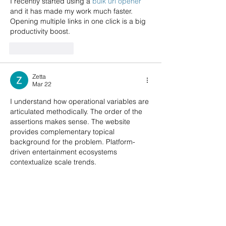
I recently started using a 
bulk url opener
and it has made my work much faster. 
Opening multiple links in one click is a big 
productivity boost.
Like
Reply
Zetta
Mar 22
I understand how operational variables are 
articulated methodically. The order of the 
assertions makes sense. The website 
provides complementary topical 
background for the problem. Platform-
driven entertainment ecosystems 
contextualize scale trends.