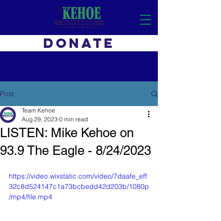
DONATE
Post
Team Kehoe
Aug 29, 2023
0 min read
LISTEN: Mike Kehoe on
93.9 The Eagle - 8/24/2023
https://video.wixstatic.com/video/7daafe_eff
32c8d524147c1a73bcbedd42d203b/1080p
/mp4/file.mp4