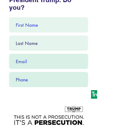
you?
Yes! I Stand With President Trump!