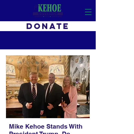
DONATE
Mike Kehoe Stands With
President Trump. Do